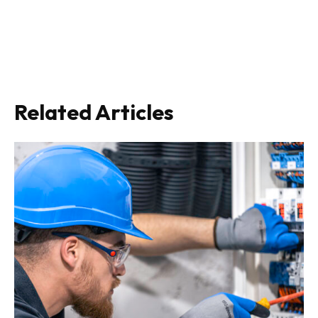
Related Articles