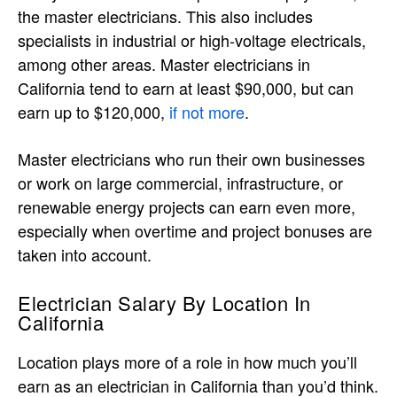
the master electricians. This also includes
specialists in industrial or high-voltage electricals,
among other areas. Master electricians in
California tend to earn at least $90,000, but can
earn up to $120,000,
if not more
.
Master electricians who run their own businesses
or work on large commercial, infrastructure, or
renewable energy projects can earn even more,
especially when overtime and project bonuses are
taken into account.
Electrician Salary By Location In
California
Location plays more of a role in how much you’ll
earn as an electrician in California than you’d think.