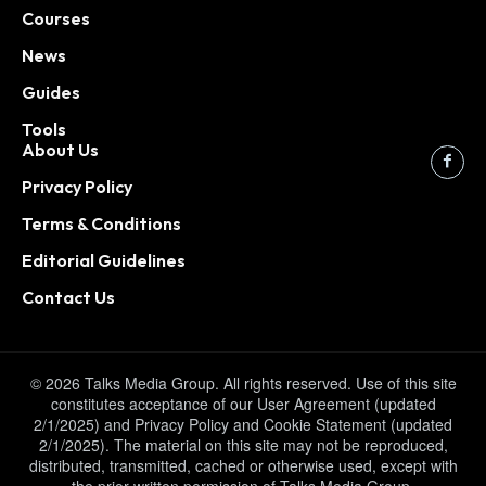
Courses
News
Guides
Tools
About Us
Privacy Policy
Terms & Conditions
Editorial Guidelines
Contact Us
© 2026 Talks Media Group. All rights reserved. Use of this site
constitutes acceptance of our User Agreement (updated
2/1/2025) and Privacy Policy and Cookie Statement (updated
2/1/2025). The material on this site may not be reproduced,
distributed, transmitted, cached or otherwise used, except with
the prior written permission of Talks Media Group.