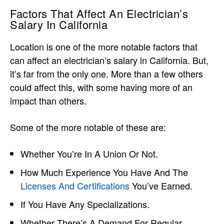
Factors That Affect An Electrician’s
Salary In California
Location is one of the more notable factors that
can affect an electrician’s salary in California. But,
it’s far from the only one. More than a few others
could affect this, with some having more of an
impact than others.
Some of the more notable of these are:
Whether You’re In A Union Or Not.
How Much Experience You Have And The
Licenses And Certifications
You’ve Earned.
If You Have Any Specializations.
Whether There’s A Demand For Regular