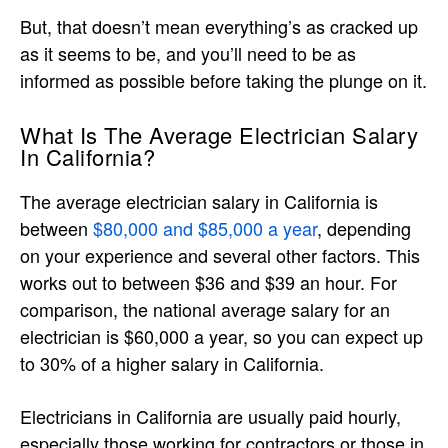
But, that doesn’t mean everything’s as cracked up
as it seems to be, and you’ll need to be as
informed as possible before taking the plunge on it.
What Is The Average Electrician Salary
In California?
The average electrician salary in California is
between
$80,000 and $85,000 a year
, depending
on your experience and several other factors. This
works out to between $36 and $39 an hour. For
comparison, the national average salary for an
electrician is $60,000 a year, so you can expect up
to 30% of a higher salary in California.
Electricians in California are usually paid hourly,
especially those working for contractors or those in