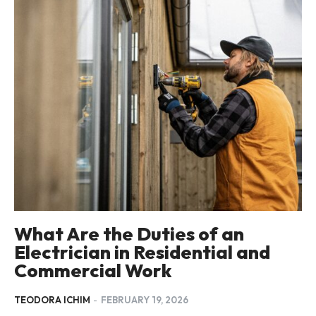
What Are the Duties of an
Electrician in Residential and
Commercial Work
TEODORA ICHIM
-
FEBRUARY 19, 2026