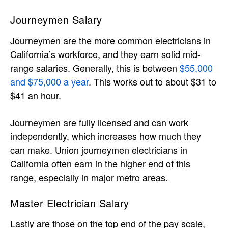
Journeymen Salary
Journeymen are the more common electricians in
California’s workforce, and they earn solid mid-
range salaries. Generally, this is between
$55,000
and $75,000 a year
. This works out to about $31 to
$41 an hour.
Journeymen are fully licensed and can work
independently, which increases how much they
can make. Union journeymen electricians in
California often earn in the higher end of this
range, especially in major metro areas.
Master Electrician Salary
Lastly are those on the top end of the pay scale,