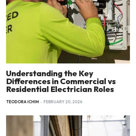
Understanding the Key
Differences in Commercial vs
Residential Electrician Roles
TEODORA ICHIM
-
FEBRUARY 20, 2026