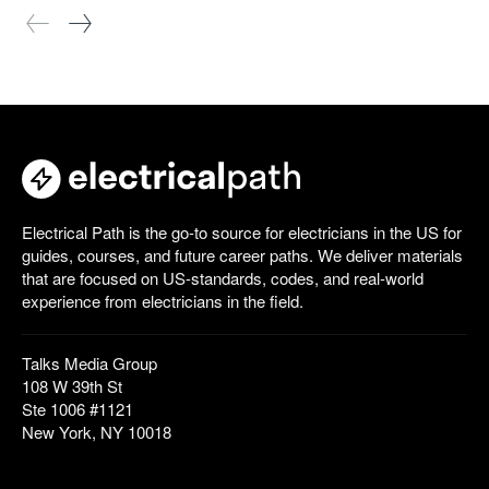
Electrical Path is the go-to source for electricians in the US for
guides, courses, and future career paths. We deliver materials
that are focused on US-standards, codes, and real-world
experience from electricians in the field.
Talks Media Group
108 W 39th St
Ste 1006 #1121
New York, NY 10018