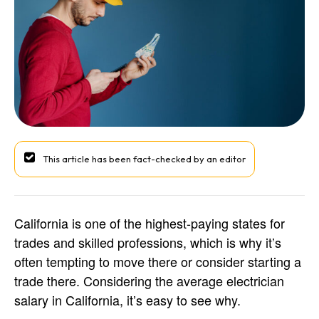
This article has been fact-checked by an editor
California is one of the highest-paying states for
trades and skilled professions, which is why it’s
often tempting to move there or consider starting a
trade there. Considering the average electrician
salary in California, it’s easy to see why.