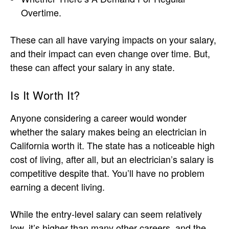
Overtime.
These can all have varying impacts on your salary,
and their impact can even change over time. But,
these can affect your salary in any state.
Is It Worth It?
Anyone considering a career would wonder
whether the salary makes being an electrician in
California worth it. The state has a noticeable high
cost of living, after all, but an electrician’s salary is
competitive despite that. You’ll have no problem
earning a decent living.
While the entry-level salary can seem relatively
low, it’s higher than many other careers, and the