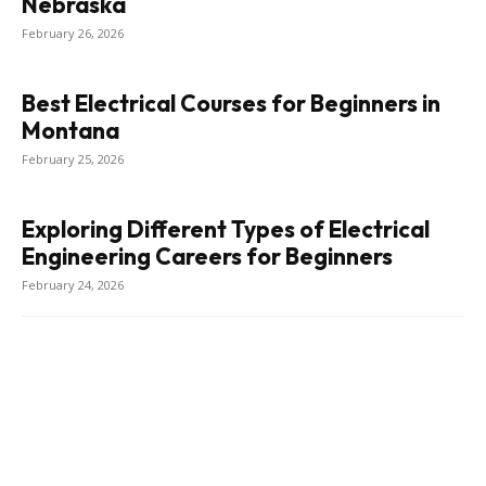
Nebraska
February 26, 2026
Best Electrical Courses for Beginners in
Montana
February 25, 2026
Exploring Different Types of Electrical
Engineering Careers for Beginners
February 24, 2026