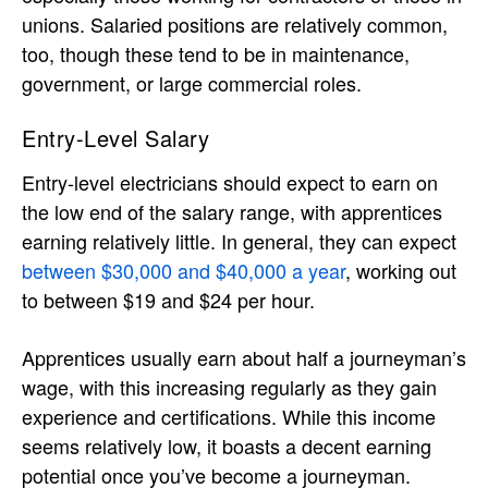
unions. Salaried positions are relatively common,
too, though these tend to be in maintenance,
government, or large commercial roles.
Entry-Level Salary
Entry-level electricians should expect to earn on
the low end of the salary range, with apprentices
earning relatively little. In general, they can expect
between $30,000 and $40,000 a year
, working out
to between $19 and $24 per hour.
Apprentices usually earn about half a journeyman’s
wage, with this increasing regularly as they gain
experience and certifications. While this income
seems relatively low, it boasts a decent earning
potential once you’ve become a journeyman.