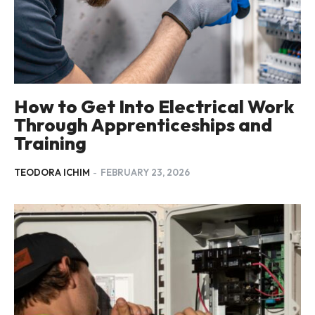
How to Get Into Electrical Work
Through Apprenticeships and
Training
TEODORA ICHIM
-
FEBRUARY 23, 2026