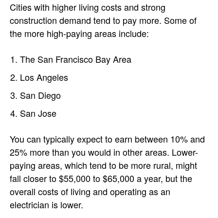
Cities with higher living costs and strong
construction demand tend to pay more. Some of
the more high-paying areas include:
The San Francisco Bay Area
Los Angeles
San Diego
San Jose
You can typically expect to earn between 10% and
25% more than you would in other areas. Lower-
paying areas, which tend to be more rural, might
fall closer to $55,000 to $65,000 a year, but the
overall costs of living and operating as an
electrician is lower.