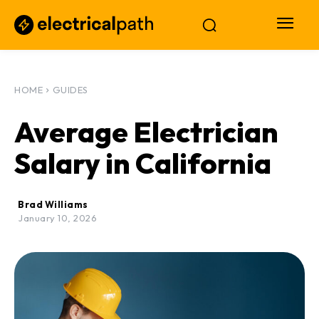
HOME
GUIDES
Average Electrician
Salary in California
Brad Williams
January 10, 2026