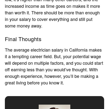
increased income as time goes on makes it more
than worth it. There should be more than enough
in your salary to cover everything and still put
some money away.
Final Thoughts
The average electrician salary in California makes
it a tempting career field. But, your potential wage
will depend on multiple factors, and you could start
off earning less than you would’ve thought. With
enough experience, however, you’ll be making a
great living before you know it.