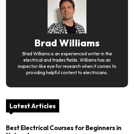
Brad Williams
Brad Williams is an experienced writer in the
electrical and trades fields. Williams has an
inspector-like eye for research when it comes to
providing helpful content to electricians.
Latest Articles
Best Electrical Courses for Beginners in