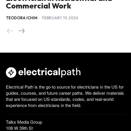
Commercial Work
TEODORA ICHIM
-
FEBRUARY 19, 2026
Electrical Path is the go-to source for electricians in the US for
guides, courses, and future career paths. We deliver materials
that are focused on US-standards, codes, and real-world
experience from electricians in the field.
Talks Media Group
108 W 39th St