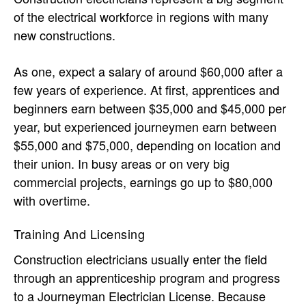
of the electrical workforce in regions with many
new constructions.
As one, expect a salary of around $60,000 after a
few years of experience. At first, apprentices and
beginners earn between $35,000 and $45,000 per
year, but experienced journeymen earn between
$55,000 and $75,000, depending on location and
their union. In busy areas or on very big
commercial projects, earnings go up to $80,000
with overtime.
Training And Licensing
Construction electricians usually enter the field
through an apprenticeship program and progress
to a Journeyman Electrician License. Because