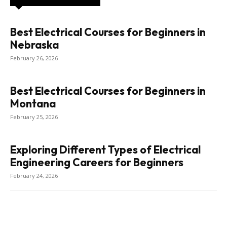
Best Electrical Courses for Beginners in
Nebraska
February 26, 2026
Best Electrical Courses for Beginners in
Montana
February 25, 2026
Exploring Different Types of Electrical
Engineering Careers for Beginners
February 24, 2026