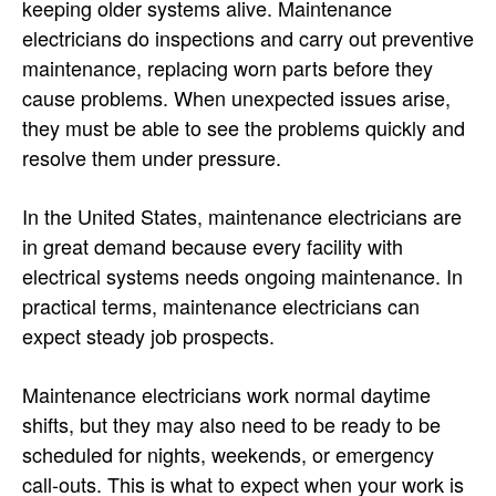
keeping older systems alive. Maintenance
electricians do inspections and carry out preventive
maintenance, replacing worn parts before they
cause problems. When unexpected issues arise,
they must be able to see the problems quickly and
resolve them under pressure.
In the United States, maintenance electricians are
in great demand because every facility with
electrical systems needs ongoing maintenance. In
practical terms, maintenance electricians can
expect steady job prospects.
Maintenance electricians work normal daytime
shifts, but they may also need to be ready to be
scheduled for nights, weekends, or emergency
call-outs. This is what to expect when your work is