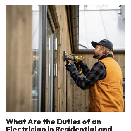
What Are the Duties of an
Electrician in Residential and