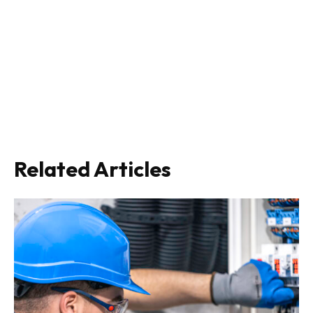
Related Articles