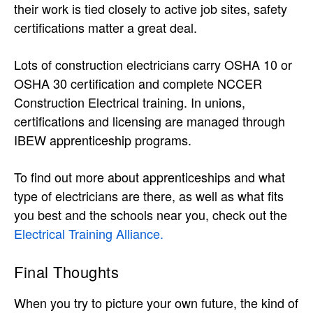
their work is tied closely to active job sites, safety
certifications matter a great deal.
Lots of construction electricians carry OSHA 10 or
OSHA 30 certification and complete NCCER
Construction Electrical training. In unions,
certifications and licensing are managed through
IBEW apprenticeship programs.
To find out more about apprenticeships and what
type of electricians are there, as well as what fits
you best and the schools near you, check out the
Electrical Training Alliance.
Final Thoughts
When you try to picture your own future, the kind of