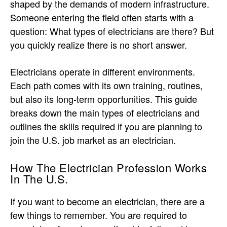
shaped by the demands of modern infrastructure.
Someone entering the field often starts with a
question: What types of electricians are there? But
you quickly realize there is no short answer.
Electricians operate in different environments.
Each path comes with its own training, routines,
but also its long-term opportunities. This guide
breaks down the main types of electricians and
outlines the skills required if you are planning to
join the U.S. job market as an electrician.
How The Electrician Profession Works
In The U.S.
If you want to become an electrician, there are a
few things to remember. You are required to