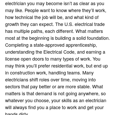
electrician you may become isn’t as clear as you
may like. People want to know where they’ll work,
how technical the job will be, and what kind of
growth they can expect. The U.S. electrical trade
has multiple paths, each different. What matters
most at the beginning is building a solid foundation.
Completing a state-approved apprenticeship,
understanding the Electrical Code, and earning a
license open doors to many types of work. You
may think you’ll prefer residential work, but end up
in construction work, handling teams. Many
electricians shift roles over time, moving into
sectors that pay better or are more stable. What
matters is that demand is not going anywhere, so
whatever you choose, your skills as an electrician
will always find you a place to work and get your
hands dirty.