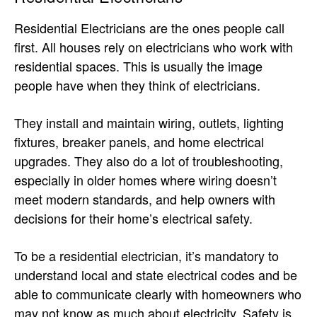
Residential Electricians are the ones people call
first. All houses rely on electricians who work with
residential spaces. This is usually the image
people have when they think of electricians.
They install and maintain wiring, outlets, lighting
fixtures, breaker panels, and home electrical
upgrades. They also do a lot of troubleshooting,
especially in older homes where wiring doesn’t
meet modern standards, and help owners with
decisions for their home’s electrical safety.
To be a residential electrician, it’s mandatory to
understand local and state electrical codes and be
able to communicate clearly with homeowners who
may not know as much about electricity. Safety is