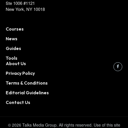
Ste 1006 #1121
New York, NY 10018
Courses
News
Guides
Tools
About Us
Privacy Policy
Terms & Conditions
Editorial Guidelines
Contact Us
© 2026 Talks Media Group. All rights reserved. Use of this site