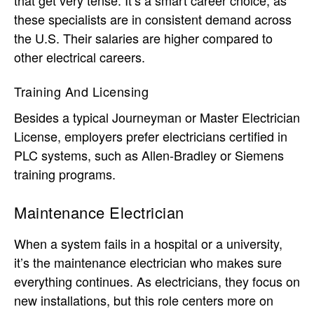
these specialists are in consistent demand across
the U.S. Their salaries are higher compared to
other electrical careers.
Training And Licensing
Besides a typical Journeyman or Master Electrician
License, employers prefer electricians certified in
PLC systems, such as Allen-Bradley or Siemens
training programs.
Maintenance Electrician
When a system fails in a hospital or a university,
it’s the maintenance electrician who makes sure
everything continues. As electricians, they focus on
new installations, but this role centers more on