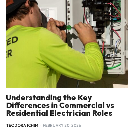
Understanding the Key
Differences in Commercial vs
Residential Electrician Roles
TEODORA ICHIM
-
FEBRUARY 20, 2026