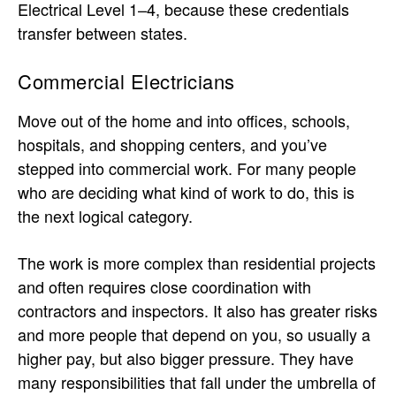
Electrical Level 1–4, because these credentials
transfer between states.
Commercial Electricians
Move out of the home and into offices, schools,
hospitals, and shopping centers, and you’ve
stepped into commercial work. For many people
who are deciding what kind of work to do, this is
the next logical category.
The work is more complex than residential projects
and often requires close coordination with
contractors and inspectors. It also has greater risks
and more people that depend on you, so usually a
higher pay, but also bigger pressure. They have
many responsibilities that fall under the umbrella of