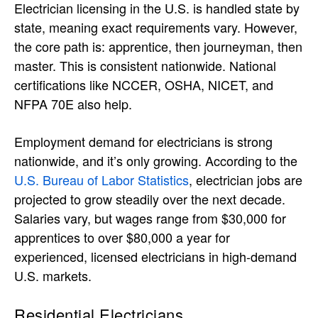
Electrician licensing in the U.S. is handled state by
state, meaning exact requirements vary. However,
the core path is: apprentice, then journeyman, then
master. This is consistent nationwide. National
certifications like NCCER, OSHA, NICET, and
NFPA 70E also help.
Employment demand for electricians is strong
nationwide, and it’s only growing. According to the
U.S. Bureau of Labor Statistics
, electrician jobs are
projected to grow steadily over the next decade.
Salaries vary, but wages range from $30,000 for
apprentices to over $80,000 a year for
experienced, licensed electricians in high-demand
U.S. markets.
Residential Electricians