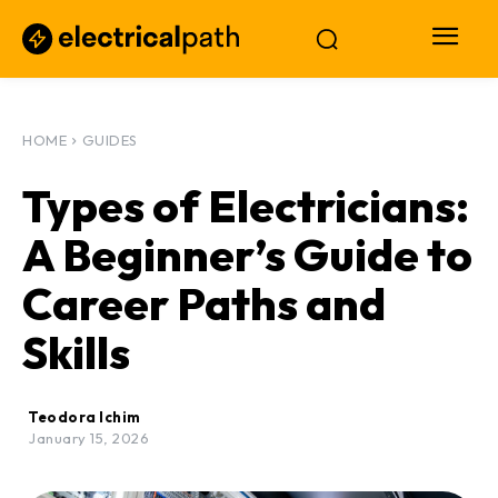
HOME
GUIDES
Types of Electricians:
A Beginner’s Guide to
Career Paths and
Skills
Teodora Ichim
January 15, 2026