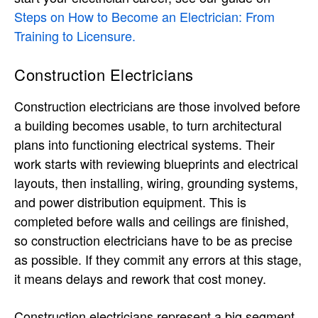
Steps on How to Become an Electrician: From
Training to Licensure.
Construction Electricians
Construction electricians are those involved before
a building becomes usable, to turn architectural
plans into functioning electrical systems. Their
work starts with reviewing blueprints and electrical
layouts, then installing, wiring, grounding systems,
and power distribution equipment. This is
completed before walls and ceilings are finished,
so construction electricians have to be as precise
as possible. If they commit any errors at this stage,
it means delays and rework that cost money.
Construction electricians represent a big segment