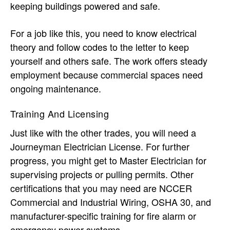
keeping buildings powered and safe.
For a job like this, you need to know electrical
theory and follow codes to the letter to keep
yourself and others safe. The work offers steady
employment because commercial spaces need
ongoing maintenance.
Training And Licensing
Just like with the other trades, you will need a
Journeyman Electrician License. For further
progress, you might get to Master Electrician for
supervising projects or pulling permits. Other
certifications that you may need are NCCER
Commercial and Industrial Wiring, OSHA 30, and
manufacturer-specific training for fire alarm or
emergency power systems.