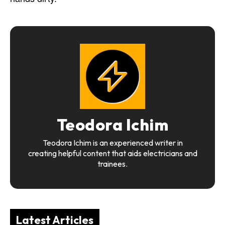
Teodora Ichim
Teodora Ichim is an experienced writer in
creating helpful content that aids electricians and
trainees.
Latest Articles