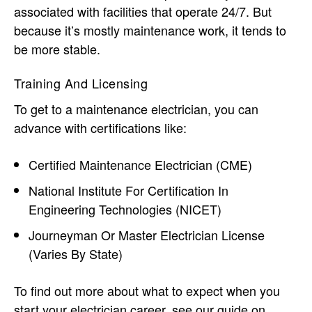
associated with facilities that operate 24/7. But
because it’s mostly maintenance work, it tends to
be more stable.
Training And Licensing
To get to a maintenance electrician, you can
advance with certifications like:
Certified Maintenance Electrician (CME)
National Institute For Certification In
Engineering Technologies (NICET)
Journeyman Or Master Electrician License
(varies By State)
To find out more about what to expect when you
start your electrician career, see our guide on