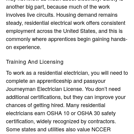
another big part, because much of the work
involves live circuits. Housing demand remains
steady, residential electrical work offers consistent
employment across the United States, and this is
commonly where apprentices begin gaining hands-
on experience.
Training And Licensing
To work as a residential electrician, you will need to
complete an apprenticeship and passyour
Journeyman Electrician License. You don’t need
additional certifications, but they can improve your
chances of getting hired. Many residential
electricians earn OSHA 10 or OSHA 30 safety
certification, widely recognized by contractors.
Some states and utilities also value NCCER