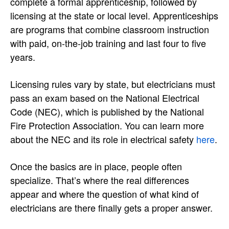
complete a formal apprenticeship, followed by
licensing at the state or local level. Apprenticeships
are programs that combine classroom instruction
with paid, on-the-job training and last four to five
years.
Licensing rules vary by state, but electricians must
pass an exam based on the National Electrical
Code (NEC), which is published by the National
Fire Protection Association. You can learn more
about the NEC and its role in electrical safety
here
.
Once the basics are in place, people often
specialize. That’s where the real differences
appear and where the question of what kind of
electricians are there finally gets a proper answer.