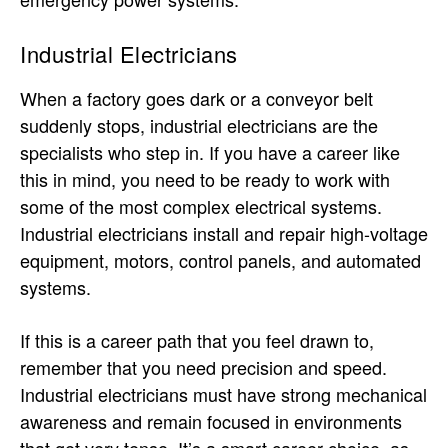
Industrial Electricians
When a factory goes dark or a conveyor belt
suddenly stops, industrial electricians are the
specialists who step in. If you have a career like
this in mind, you need to be ready to work with
some of the most complex electrical systems.
Industrial electricians install and repair high-voltage
equipment, motors, control panels, and automated
systems.
If this is a career path that you feel drawn to,
remember that you need precision and speed.
Industrial electricians must have strong mechanical
awareness and remain focused in environments
that get very tense. It’s a smart career choice, as