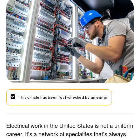
This article has been fact-checked by an editor
Electrical work in the United States is not a uniform
career. It’s a network of specialties that’s always