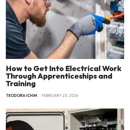
How to Get Into Electrical Work
Through Apprenticeships and
Training
TEODORA ICHIM
-
FEBRUARY 23, 2026