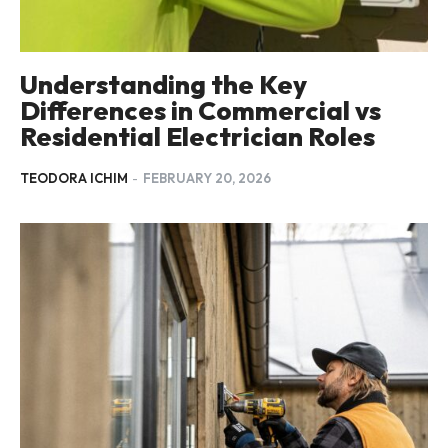
Understanding the Key
Differences in Commercial vs
Residential Electrician Roles
TEODORA ICHIM
-
FEBRUARY 20, 2026