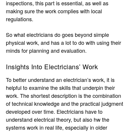
inspections, this part is essential, as well as
making sure the work complies with local
regulations.
So what electricians do goes beyond simple
physical work, and has a lot to do with using their
minds for planning and evaluation.
Insights Into Electricians’ Work
To better understand an electrician’s work, it is
helpful to examine the skills that underpin their
work. The shortest description is the combination
of technical knowledge and the practical judgment
developed over time. Electricians have to
understand electrical theory, but also hw the
systems work in real life, especially in older