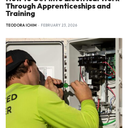
Through Apprenticeships and
Training
TEODORA ICHIM
-
FEBRUARY 23, 2026