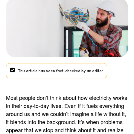
This article has been fact-checked by an editor
Most people don’t think about how electricity works
in their day-to-day lives. Even if it fuels everything
around us and we couldn’t imagine a life without it,
it blends into the background. It’s when problems
appear that we stop and think about it and realize