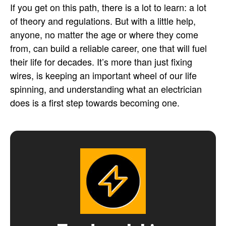
If you get on this path, there is a lot to learn: a lot
of theory and regulations. But with a little help,
anyone, no matter the age or where they come
from, can build a reliable career, one that will fuel
their life for decades. It’s more than just fixing
wires, is keeping an important wheel of our life
spinning, and understanding what an electrician
does is a first step towards becoming one.