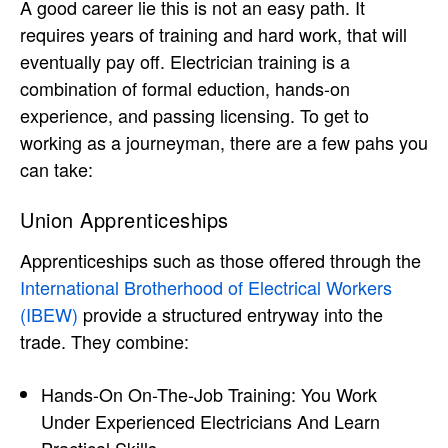
A good career lie this is not an easy path. It
requires years of training and hard work, that will
eventually pay off. Electrician training is a
combination of formal eduction, hands-on
experience, and passing licensing. To get to
working as a journeyman, there are a few pahs you
can take:
Union Apprenticeships
Apprenticeships such as those offered through the
International Brotherhood of Electrical Workers
(IBEW)
provide a structured entryway into the
trade. They combine:
Hands-On On-The-Job Training: You Work
Under Experienced Electricians And Learn
Practical Skills.