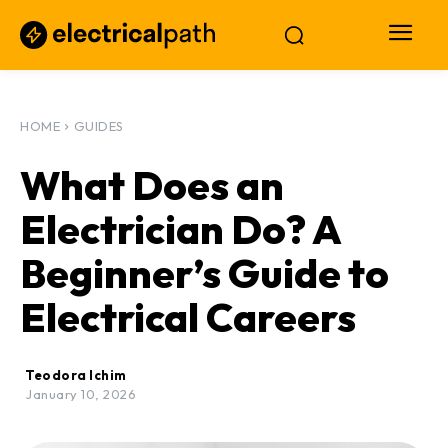
HOME
GUIDES
What Does an
Electrician Do? A
Beginner’s Guide to
Electrical Careers
Teodora Ichim
January 10, 2026