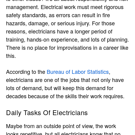
management. Electrical work must meet rigorous
safety standards, as errors can result in fire
hazards, damage, or serious injury. For those
reasons, electricians have a longer period of
training, hands-on experience, and lots of planning.
There is no place for improvisations in a career like
this.
According to the
Bureau of Labor Statistics
,
electricians are one of the jobs that not only have
lots of demand, but will keep this demand for
decades because of the skills their work requires.
Daily Tasks Of Electricians
Maybe from an outside point of view, the work
looks repetitive, but all electricians know that no