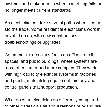
systems and make repairs when something fails or
no longer meets current standards.
An electrician can take several paths when it come
sto the trade. Some residential electricians work in
private homes, with new constructions,
troubleshootings or upgrades.
Commercial electricians focus on offices, retail
spaces, and public buildings, where systems are
more often larger and more complex. They work
with high-capacity electrical systems in factories
and plants, maintaining equipment, motors, and
control panels that support production.
What does an electrician do differently compared
to other trades? It’s all about responsibility and risk