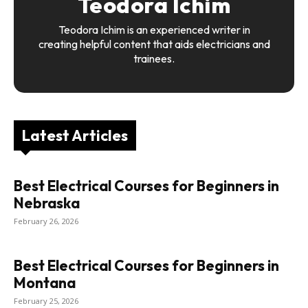
Teodora Ichim
Teodora Ichim is an experienced writer in
creating helpful content that aids electricians and
trainees.
Latest Articles
Best Electrical Courses for Beginners in
Nebraska
February 26, 2026
Best Electrical Courses for Beginners in
Montana
February 25, 2026