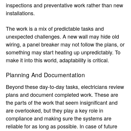
inspections and preventative work rather than new
installations.
The work is a mix of predictable tasks and
unexpected challenges. A new wall may hide old
wiring, a panel breaker may not follow the plans, or
something may start heating up unpredictably. To
make it into this world, adaptability is critical.
Planning And Documentation
Beyond these day-to-day tasks, electricians review
plans and document completed work. These are
the parts of the work that seem insignificant and
are overlooked, but they play a key role in
compliance and making sure the systems are
reliable for as long as possible. In case of future