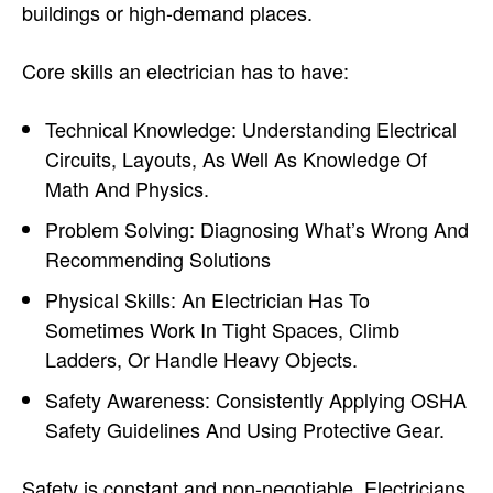
buildings or high-demand places.
Core skills an electrician has to have:
Technical Knowledge: Understanding Electrical
Circuits, Layouts, As Well As Knowledge Of
Math And Physics.
Problem Solving: Diagnosing What’s Wrong And
Recommending Solutions
Physical Skills: An Electrician Has To
Sometimes Work In Tight Spaces, Climb
Ladders, Or Handle Heavy Objects.
Safety Awareness: Consistently Applying OSHA
Safety Guidelines And Using Protective Gear.
Safety is constant and non-negotiable. Electricians