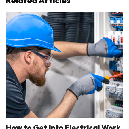
Related Articles
How to Get Into Electrical Work