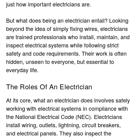
just how important electricians are.
But what does being an electrician entail? Looking
beyond the idea of simply fixing wires, electricians
are trained professionals who install, maintain, and
inspect electrical systems while following strict
safety and code requirements. Their work is often
hidden, unseen to everyone, but essential to
everyday life.
The Roles Of An Electrician
At its core, what an electrician does involves safely
working with electrical systems in compliance with
the National Electrical Code (NEC). Electricians
install wiring, outlets, lightning, circuit breakers,
and electrical panels. They also inspect the