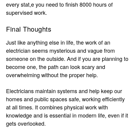
every stat,e you need to finish 8000 hours of
supervised work.
Final Thoughts
Just like anything else in life, the work of an
electrician seems mysterious and vague from
someone on the outside. And if you are planning to
become one, the path can look scary and
overwhelming without the proper help.
Electricians maintain systems and help keep our
homes and public spaces safe, working efficiently
at all times. It combines physical work with
knowledge and is essential in modern life, even if it
gets overlooked.