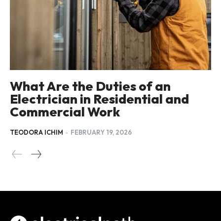
What Are the Duties of an
Electrician in Residential and
Commercial Work
TEODORA ICHIM
-
FEBRUARY 19, 2026