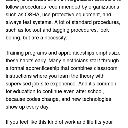
follow procedures recommended by organizations
such as OSHA, use protective equipment, and
always test systems. A lot of standard procedures,
such as lockout and tagging procedures, look
boring, but are a necessity.
Training programs and apprenticeships emphasize
these habits early. Many electricians start through
a formal apprenticeship that combines classroom
instructions where you learn the theory with
supervised job-site experience. And it’s common
for education to continue even after school,
because codes change, and new technologies
show up every day.
If you feel like this kind of work and life fits your