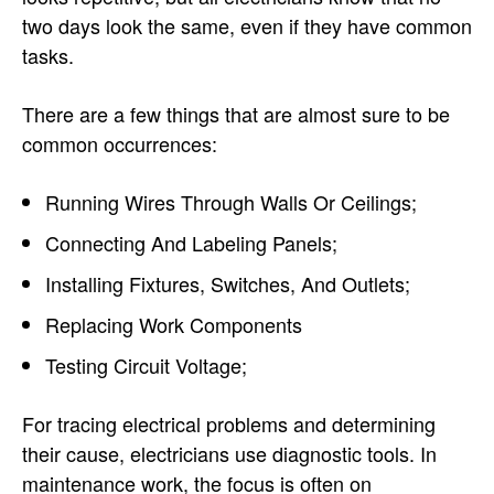
two days look the same, even if they have common
tasks.
There are a few things that are almost sure to be
common occurrences:
Running Wires Through Walls Or Ceilings;
Connecting And Labeling Panels;
Installing Fixtures, Switches, And Outlets;
Replacing Work Components
Testing Circuit Voltage;
For tracing electrical problems and determining
their cause, electricians use diagnostic tools. In
maintenance work, the focus is often on