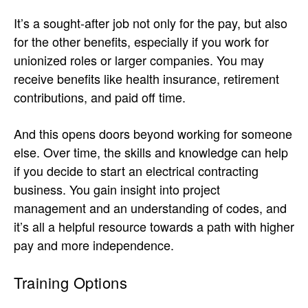
It’s a sought-after job not only for the pay, but also
for the other benefits, especially if you work for
unionized roles or larger companies. You may
receive benefits like health insurance, retirement
contributions, and paid off time.
And this opens doors beyond working for someone
else. Over time, the skills and knowledge can help
if you decide to start an electrical contracting
business. You gain insight into project
management and an understanding of codes, and
it’s all a helpful resource towards a path with higher
pay and more independence.
Training Options