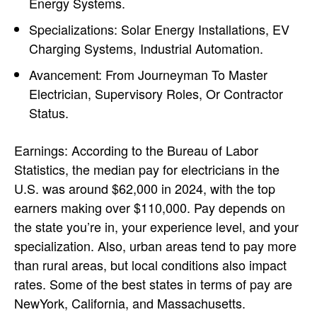
Energy Systems.
Specializations: Solar Energy Installations, EV
Charging Systems, Industrial Automation.
Avancement: From Journeyman To Master
Electrician, Supervisory Roles, Or Contractor
Status.
Earnings: According to the Bureau of Labor
Statistics, the median pay for electricians in the
U.S. was around $62,000 in 2024, with the top
earners making over $110,000. Pay depends on
the state you’re in, your experience level, and your
specialization. Also, urban areas tend to pay more
than rural areas, but local conditions also impact
rates. Some of the best states in terms of pay are
NewYork, California, and Massachusetts.