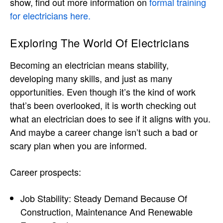
show, find out more information on
formal training
for electricians here.
Exploring The World Of Electricians
Becoming an electrician means stability,
developing many skills, and just as many
opportunities. Even though it’s the kind of work
that’s been overlooked, it is worth checking out
what an electrician does to see if it aligns with you.
And maybe a career change isn’t such a bad or
scary plan when you are informed.
Career prospects:
Job Stability: Steady Demand Because Of
Construction, Maintenance And Renewable