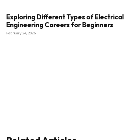
Exploring Different Types of Electrical
Engineering Careers for Beginners
February 24, 2026