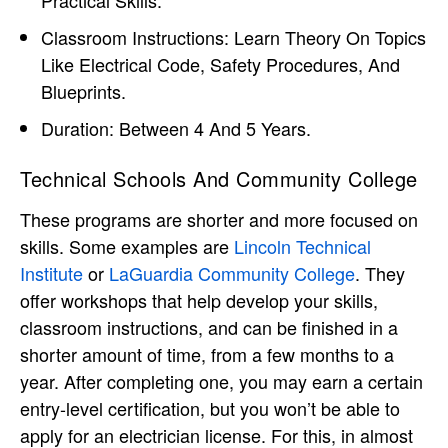
Classroom Instructions: Learn Theory On Topics
Like Electrical Code, Safety Procedures, And
Blueprints.
Duration: Between 4 And 5 Years.
Technical Schools And Community College
These programs are shorter and more focused on
skills. Some examples are
Lincoln Technical
Institute
or
LaGuardia Community College
. They
offer workshops that help develop your skills,
classroom instructions, and can be finished in a
shorter amount of time, from a few months to a
year. After completing one, you may earn a certain
entry-level certification, but you won’t be able to
apply for an electrician license. For this, in almost