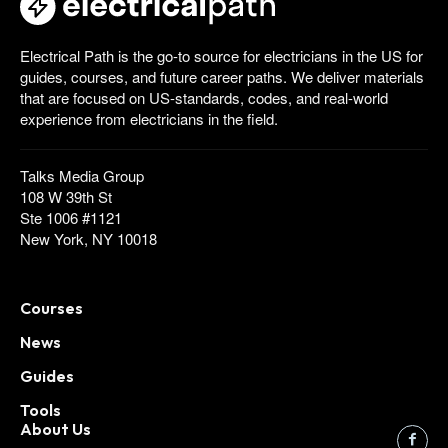
Electrical Path is the go-to source for electricians in the US for
guides, courses, and future career paths. We deliver materials
that are focused on US-standards, codes, and real-world
experience from electricians in the field.
Talks Media Group
108 W 39th St
Ste 1006 #1121
New York, NY 10018
Courses
News
Guides
Tools
About Us