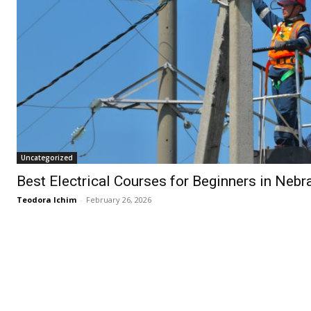
Uncategorized
Best Electrical Courses for Beginners in Nebr
Teodora Ichim
-
February 26, 2026