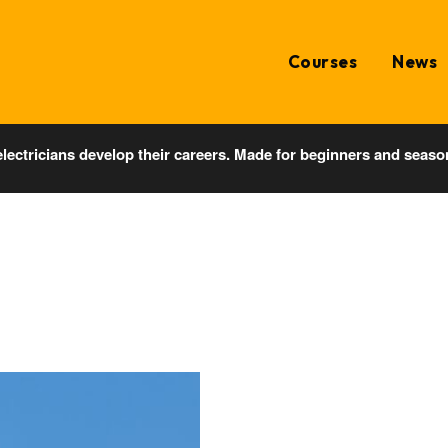
Courses
News
electricians develop their careers. Made for beginners and seaso