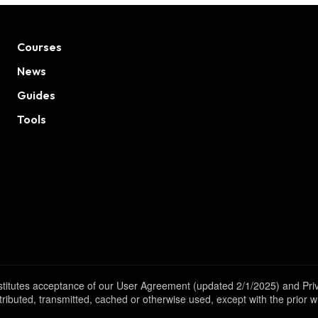
Courses
News
Guides
Tools
onstitutes acceptance of our User Agreement (updated 2/1/2025) and Pr
tributed, transmitted, cached or otherwise used, except with the prior 