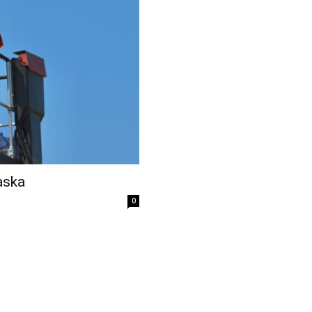
aska
0