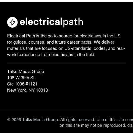
Electrical Path is the go-to source for electricians in the US
for guides, courses, and future career paths. We deliver
materials that are focused on US-standards, codes, and real-
world experience from electricians in the field.
Talks Media Group
108 W 39th St
Ste 1006 #1121
New York, NY 10018
© 2026 Talks Media Group. All rights reserved. Use of this site c
on this site may not be reproduced, dis