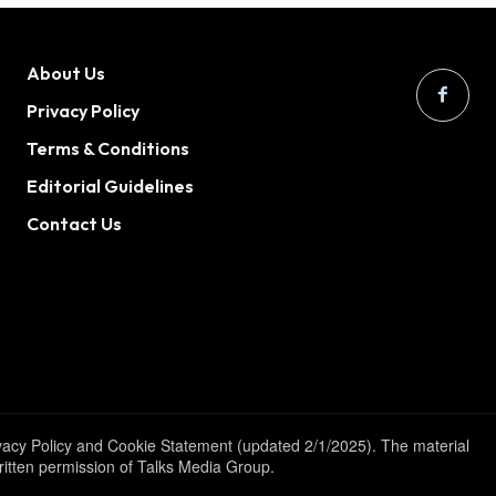
About Us
Privacy Policy
Terms & Conditions
Editorial Guidelines
Contact Us
ivacy Policy and Cookie Statement (updated 2/1/2025). The material
written permission of Talks Media Group.