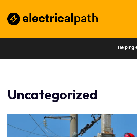
Helping 
Uncategorized