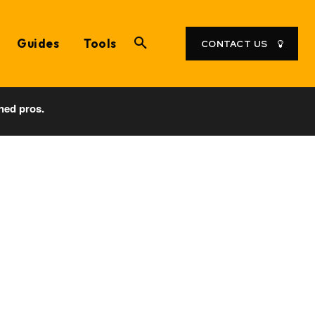
Guides
Tools
CONTACT US
ned pros.